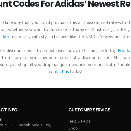
unt Codes For Adidas’ Newest Re
 and knowing that you could purchase this at a discounted rate with
o shop whether you want to purchase birthday or Christmas gifts for 
 ideal
, especially with stylish trainers like the NMDs, Yeezys and the
fer discount codes to an extensive array of brands, including
Footlo
 from some of your favourite names at a discounted rate. Still, so
 sure you shop till you drop has just now held so much truth. Should
contact us
today!
CT INFO
CUSTOMER SERVICE
S:
Help & FAQs
ARE LLC, Sharjah Media City,
Shop