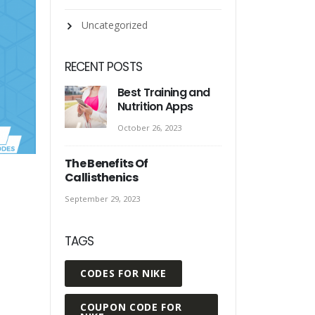
Uncategorized
RECENT POSTS
Best Training and
Nutrition Apps
October 26, 2023
The Benefits Of
Callisthenics
September 29, 2023
TAGS
CODES FOR NIKE
COUPON CODE FOR