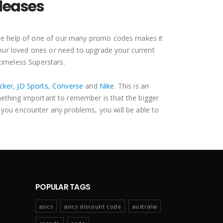
leases
 the help of one of our many promo codes makes it
your loved ones or need to upgrade your current
 timeless Superstars.
cker
,
JD Sports
,
Converse
and
Nike
. This is an
mething important to remember is that the bigger
 you encounter any problems, you will be able to
POPULAR TAGS
asics
asics discount code
australia