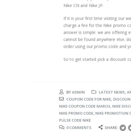
Nike CN and Nike JP.
If it is your first time visiting our
charge a fee for the Nike promo c
answer is simple: we are offering e
cannot be found anywhere else. do
order using our promo code and you 
So to get started pick a discount 
BY
ADMIN
LATEST NEWS, A
COUPON CODE FOR NIKE
,
DISCOUNT
NIKE COUPON CODE MARCH
,
NIKE DIS
NIKE PROMO CODE
,
NIKE PROMOTION 
PULSE CODE NIKE
0 COMMENTS
SHARE: