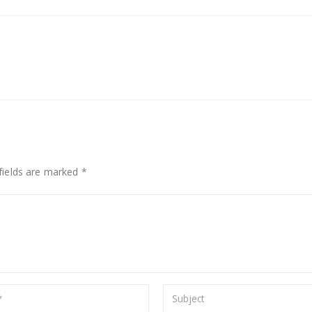
fields are marked *