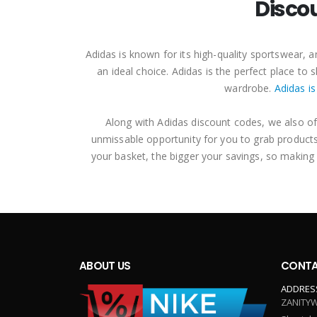
Disco
Adidas is known for its high-quality sportswear,
an ideal choice. Adidas is the perfect place t
wardrobe.
Adidas is
Along with Adidas discount codes, we also of
unmissable opportunity for you to grab products
your basket, the bigger your savings, so making
ABOUT US
CONTA
ADDRES
ZANITYW