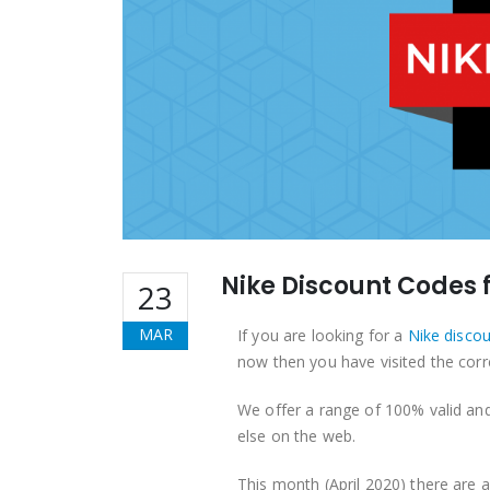
Nike Discount Codes f
23
MAR
If you are looking for a
Nike disco
now then you have visited the corr
We offer a range of 100% valid an
else on the web.
This month (April 2020) there are 