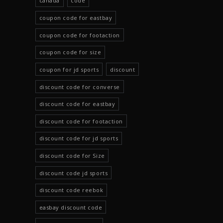
canada
code
coupon code for eastbay
coupon code for footaction
coupon code for size
coupon for jd sports
discount
discount code for converse
discount code for eastbay
discount code for footaction
discount code for jd sports
discount code for Size
discount code jd sports
discount code reebok
easbay discount code