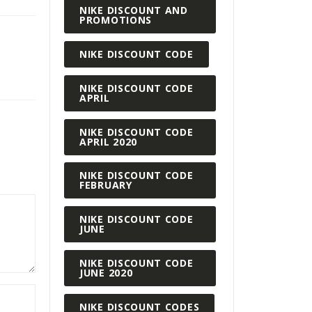
NIKE DISCOUNT AND
PROMOTIONS
NIKE DISCOUNT CODE
NIKE DISCOUNT CODE
APRIL
NIKE DISCOUNT CODE
APRIL 2020
NIKE DISCOUNT CODE
FEBRUARY
NIKE DISCOUNT CODE
JUNE
NIKE DISCOUNT CODE
JUNE 2020
NIKE DISCOUNT CODES