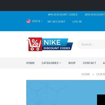
40% DISCOUNT CODES
30% DISCOUNT
USD $
MY ACCOUNT
LOG IN
HOME
CATEGORIES
SHOP
CONTACT
A
HOME
OUR 