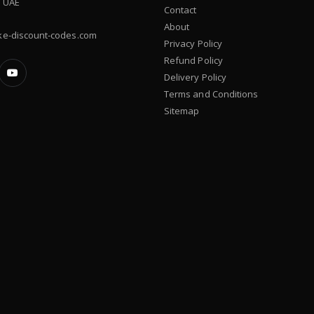
, UAE
Contact
About
ke-discount-codes.com
Privacy Policy
Refund Policy
Delivery Policy
Terms and Conditions
Sitemap