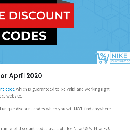
or April 2020
unt code
which is guaranteed to be valid and working right
ect website.
d unique discount codes which you will NOT find anywhere
a range of discount codes available for Nike USA, Nike EU,