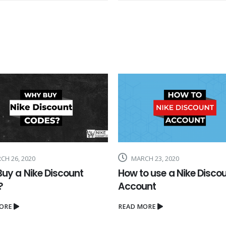
H 23, 2020
FEBRUARY 26, 2018
o use a Nike Discount
Earn cash selling Nike
unt
products by using Nike
Discount Codes
ORE
READ MORE