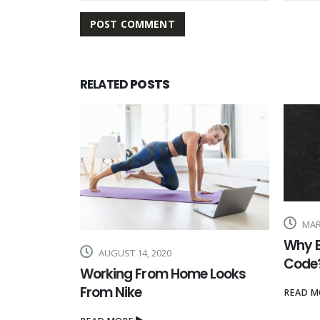
RELATED
POSTS
MARCH 26, 2020
MARC
Why Buy a Nike Discount
How t
Code?
Acco
 Looks
READ MORE
READ M