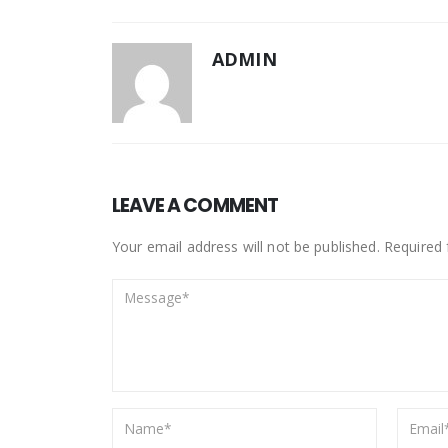
ADMIN
LEAVE A COMMENT
Your email address will not be published. Required 