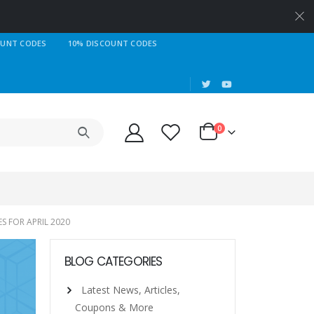
OUNT CODES
10% DISCOUNT CODES
|
0
S FOR APRIL 2020
BLOG CATEGORIES
Latest News, Articles,
Coupons & More