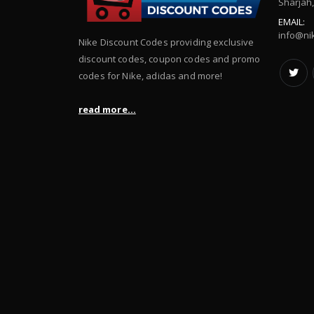
Sharjah
EMAIL:
info@ni
Nike Discount Codes providing exclusive
discount codes, coupon codes and promo
codes for Nike, adidas and more!
read more...