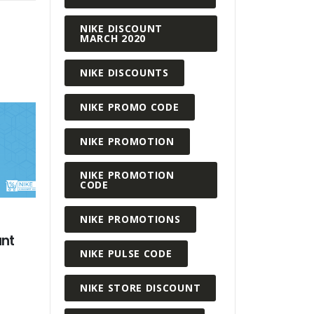
NIKE DISCOUNT
MARCH 2020
NIKE DISCOUNTS
NIKE PROMO CODE
NIKE PROMOTION
NIKE PROMOTION
CODE
NIKE PROMOTIONS
MARCH 26,
Why Buy a
AUGUST 14, 2020
NIKE PULSE CODE
Code?
Working From Home Looks
From Nike
READ MORE
NIKE STORE DISCOUNT