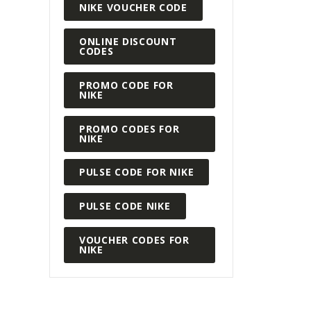
READ MORE
NIKE VOUCHER CODE
ONLINE DISCOUNT
CODES
PROMO CODE FOR
NIKE
PROMO CODES FOR
NIKE
PULSE CODE FOR NIKE
PULSE CODE NIKE
VOUCHER CODES FOR
NIKE