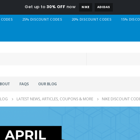
Get up to
30% OFF
now
NIKE
ADIDAS
 CODES
25% DISCOUNT CODES
20% DISCOUNT CODES
15% DISC
BOUT
FAQS
OUR BLOG
BLOG
LATEST NEWS, ARTICLES, COUPONS & MORE
NIKE DISCOUNT CODE