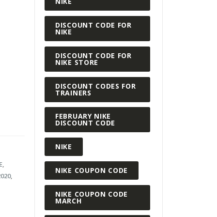
NIKE
DISCOUNT CODE FOR
NIKE
DISCOUNT CODE FOR
NIKE STORE
DISCOUNT CODES FOR
TRAINERS
FEBRUARY NIKE
DISCOUNT CODE
NIKE
E
,
NIKE COUPON CODE
2020
,
NIKE COUPON CODE
MARCH