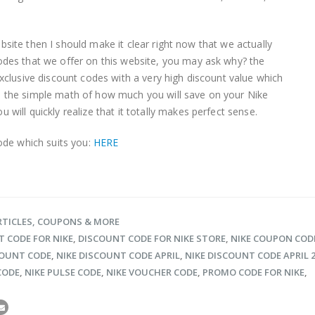
 website then I should make it clear right now that we actually
odes that we offer on this website, you may ask why? the
xclusive discount codes with a very high discount value which
 the simple math of how much you will save on your Nike
will quickly realize that it totally makes perfect sense.
code which suits you:
HERE
RTICLES, COUPONS & MORE
 CODE FOR NIKE
,
DISCOUNT CODE FOR NIKE STORE
,
NIKE COUPON COD
COUNT CODE
,
NIKE DISCOUNT CODE APRIL
,
NIKE DISCOUNT CODE APRIL 
CODE
,
NIKE PULSE CODE
,
NIKE VOUCHER CODE
,
PROMO CODE FOR NIKE
,