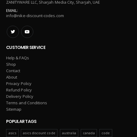
ZANITYWARE LLC, Sharjah Media City, Sharjah, UAE
EMAIL:
info@nike-discount-codes.com
CUSTOMER SERVICE
Help & FAQs
Shop
Contact
About
Privacy Policy
Refund Policy
Delivery Policy
Terms and Conditions
Sitemap
POPULAR TAGS
asics
asics discount code
australia
canada
code