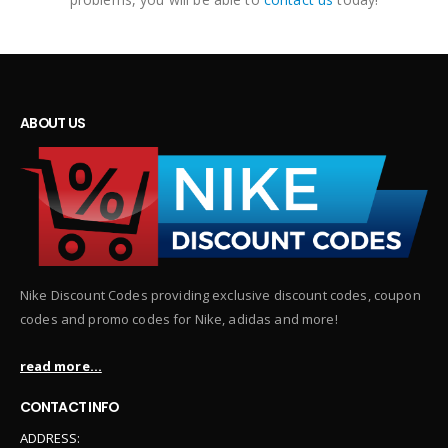
ABOUT US
Nike Discount Codes providing exclusive discount codes, coupon
codes and promo codes for Nike, adidas and more!
read more...
CONTACT INFO
ADDRESS: