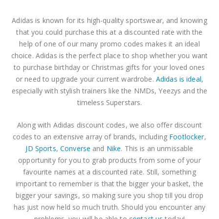
The North Face Discount Code
The North Face Discount Code
Adidas is known for its high-quality sportswear, and knowing
0
out of 5
0
out of 5
$
3.81
$
3.81
that you could purchase this at a discounted rate with the
help of one of our many promo codes makes it an ideal
ASICS Discount Code
ASICS Discount Code
choice. Adidas is the perfect place to shop whether you want
to purchase birthday or Christmas gifts for your loved ones
0
out of 5
0
out of 5
–
–
$
3.81
$
3.81
or need to upgrade your current wardrobe.
Adidas is ideal
,
$
10.16
$
10.16
especially with stylish trainers like the NMDs, Yeezys and the
timeless Superstars.
Along with Adidas discount codes, we also offer discount
codes to an extensive array of brands, including
Footlocker
,
JD Sports
,
Converse
and
Nike
. This is an unmissable
opportunity for you to grab products from some of your
favourite names at a discounted rate. Still, something
important to remember is that the bigger your basket, the
bigger your savings, so making sure you shop till you drop
has just now held so much truth. Should you encounter any
problems, you will be able to
contact us
today!