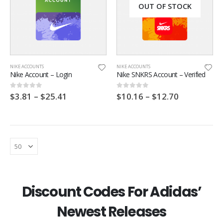
OUT OF STOCK
NIKE ACCOUNTS
NIKE ACCOUNTS
Nike Account – Login
Nike SNKRS Account – Verified
$
3.81
–
$
25.41
$
10.16
–
$
12.70
0
out of 5
0
out of 5
Footpatrol Discount Code
Footpatrol Discount Code
Discount Codes For Adidas’
0
out of 5
0
out of 5
$
6.35
$
6.35
Newest Releases