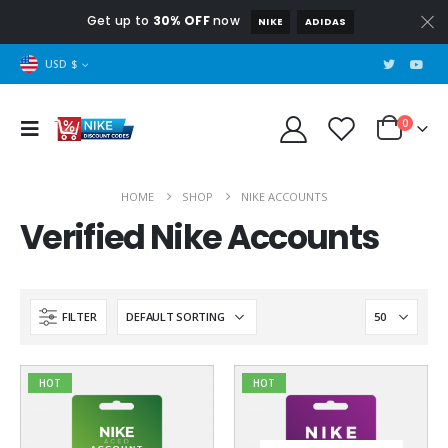
Get up to
30% OFF
now
NIKE
ADIDAS
USD $
0
HOME
SHOP
NIKE ACCOUNTS
Verified Nike Accounts
FILTER
HOT
HOT