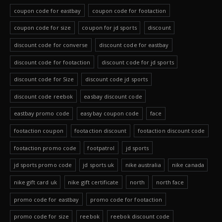
coupon code for eastbay
coupon code for footaction
coupon code for size
coupon for jd sports
discount
discount code for converse
discount code for eastbay
discount code for footaction
discount code for jd sports
discount code for Size
discount code jd sports
discount code reebok
easbay discount code
eastbay promo code
easybay coupon code
face
footaction coupon
footaction discount
footaction discount code
footaction promo code
footpatrol
jd sports
jd sports promo code
jd sports uk
nike australia
nike canada
nike gift card uk
nike gift certificate
north
north face
promo code for eastbay
promo code for footaction
promo code for size
reebok
reebok discount code