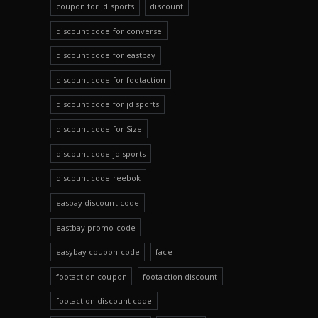
coupon for jd sports
discount
discount code for converse
discount code for eastbay
discount code for footaction
discount code for jd sports
discount code for Size
discount code jd sports
discount code reebok
easbay discount code
eastbay promo code
easybay coupon code
face
footaction coupon
footaction discount
footaction discount code