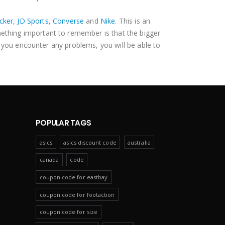
cker
,
JD Sports
,
Converse
and
Nike
. This is an
mething important to remember is that the bigger
 you encounter any problems, you will be able to
POPULAR TAGS
asics
asics discount code
australia
canada
code
coupon code for eastbay
coupon code for footaction
coupon code for size