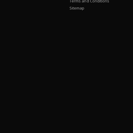
Terms and Conditions
Sitemap