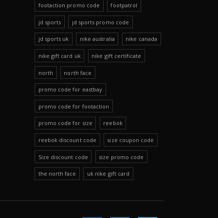
footaction promo code
footpatrol
jd sports
jd sports promo code
jd sports uk
nike australia
nike canada
nike gift card uk
nike gift certificate
north
north face
promo code for eastbay
promo code for footaction
promo code for size
reebok
reebok discount code
size coupon code
Size discount code
size promo code
the north face
uk nike gift card