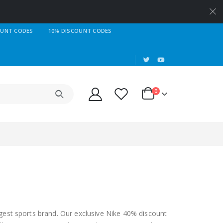
OUNT CODES
10% DISCOUNT CODES
|
0
gest sports brand. Our exclusive Nike 40% discount