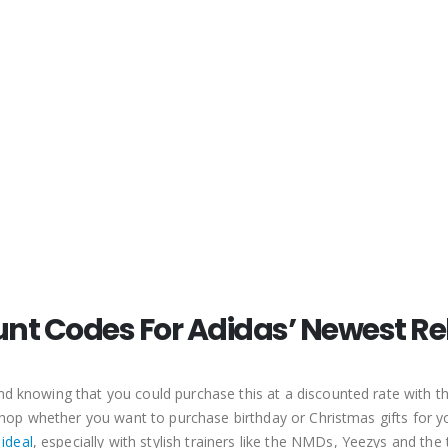
0
out of 5
0
out of 5
0
out of 5
$
6.35
$
6.35
$
6.35
The North Face Discount Code
The North Face Discount Code
0
out of 5
0
out of 5
0
out of 5
$
3.81
$
3.81
$
3.81
ASICS Discount Code
ASICS Discount Code
0
out of 5
0
out of 5
0
out of 5
–
–
–
$
3.81
$
3.81
$
3.81
$
10.16
$
10.16
$
10.16
unt Codes For Adidas’ Newest Re
 and knowing that you could purchase this at a discounted rate with
o shop whether you want to purchase birthday or Christmas gifts for 
 ideal
, especially with stylish trainers like the NMDs, Yeezys and the