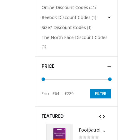
Online Discount Codes
(42)
Reebok Discount Codes
(1)
Size? Discount Codes
(1)
The North Face Discount Codes
(1)
PRICE
Price:
£64
—
£229
FILTER
Min
Max
price
price
FEATURED
Footpatrol Discount Code
Footpatrol Discount Code