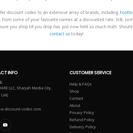
fer discount codes to an extensive array of brands, including
Footlo
 from some of your favourite names at a discounted rate. Still, so
 sure you shop till you drop has just now held so much truth. Should
contact us
today!
CT INFO
CUSTOMER SERVICE
S:
Help & FAQs
ARE LLC, Sharjah Media City,
Shop
, UAE
Contact
About
ke-discount-codes.com
Privacy Policy
Refund Policy
Delivery Policy