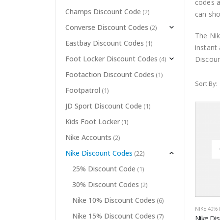
codes a
Champs Discount Code
(2)
can sho
Converse Discount Codes
(2)
The Nik
Eastbay Discount Codes
(1)
instant
Foot Locker Discount Codes
Discoun
(4)
Footaction Discount Codes
(1)
Sort By:
Footpatrol
(1)
JD Sport Discount Code
(1)
Kids Foot Locker
(1)
Nike Accounts
(2)
Nike Discount Codes
(22)
25% Discount Code
(1)
30% Discount Codes
(2)
Nike 10% Discount Codes
(6)
NIKE 40%
Nike 15% Discount Codes
(7)
Nike Di