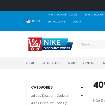
40% DISCOUNT CODES
30% DISCOUNT
USD $
MY ACCOUNT
LOG IN
HOME
CATEGORIES
SHOP
CONTACT
A
40
CATEGORIES
adidas Discount Codes
(3)
Nike Di
Asics Discount Codes
(1)