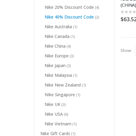
(CHINA)
Nike 20% Discount Code
(4)
Nike 40% Discount Code
(2)
0
out of
$
63.5
Nike Australia
(1)
Nike Canada
(1)
Nike China
(4)
Show:
Nike Europe
(3)
Nike Japan
(3)
Nike Malaysia
(1)
Nike New Zealand
(1)
NIke Singapore
(1)
Nike UK
(3)
Nike USA
(6)
Nike Vietnam
(1)
Nike Gift Cards
(1)