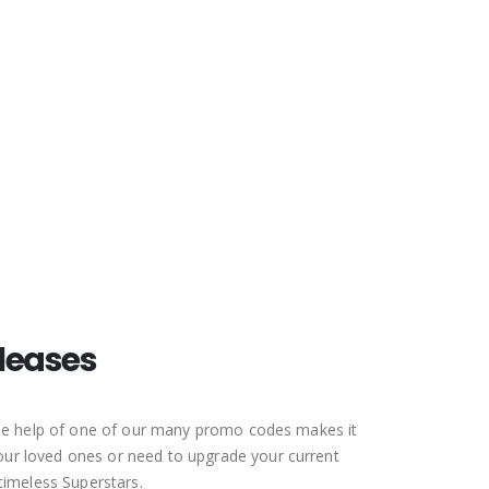
The North Face Discount Code
ASICS Discount Code
leases
 the help of one of our many promo codes makes it
your loved ones or need to upgrade your current
 timeless Superstars.