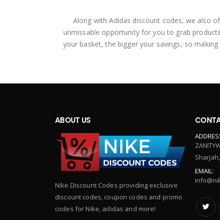
Along with Adidas discount codes, we also of
unmissable opportunity for you to grab products
your basket, the bigger your savings, so making
ABOUT US
CONTA
ADDRES
ZANITYW
Sharjah
EMAIL:
info@ni
Nike Discount Codes providing exclusive
discount codes, coupon codes and promo
codes for Nike, adidas and more!