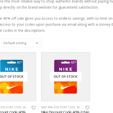
re the most reliable way to shop authentic brands without paying fu
p directly on the brand website for guaranteed satisfaction.
e 40% off sale gives you access to endless savings, with no limit o
 access to your codes upon purchase via email along with a money
t codes in the descriptions.
OUT OF STOCK
OUT OF STOCK
 DISCOUNT CODE
,
NIKE CHINA
,
NIKE DISCOUNT CODES
NIKE 40% DISCOUNT CODE
,
ONLINE DISCOUNT CODES
,
NIKE DISCOUNT CODES
,
NIK
scount Code 40%
Nike Discount Code 40% (USA)