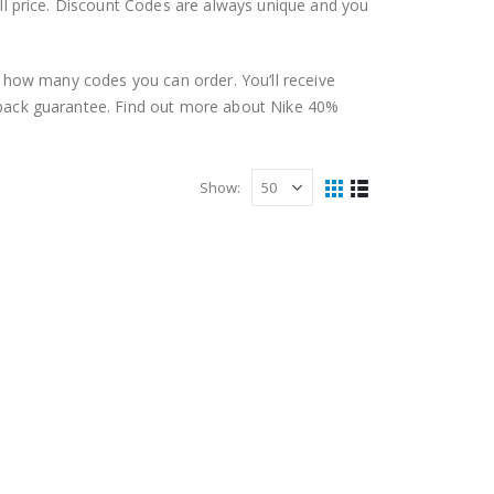
ll price. Discount Codes are always unique and you
n how many codes you can order. You’ll receive
-back guarantee. Find out more about Nike 40%
Show:
E USA
,
ONLINE DISCOUNT CODES