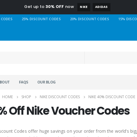
Get up to
30% OFF
now
NIKE
ADIDAS
 CODES
25% DISCOUNT CODES
20% DISCOUNT CODES
15% DISC
BOUT
FAQS
OUR BLOG
HOME
SHOP
NIKE DISCOUNT CODES
NIKE 40% DISCOUNT CODE
% Off Nike Voucher Codes
scount Codes offer huge savings on your order from the world’s big