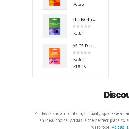
0
out of 5
0
out of 5
$
6.35
$
6.35
The North Face Discount Code
The North Face Discount Code
0
out of 5
0
out of 5
$
3.81
$
3.81
ASICS Discount Code
ASICS Discount Code
0
out of 5
0
out of 5
–
–
$
3.81
$
3.81
$
10.16
$
10.16
Disco
Adidas is known for its high-quality sportswear,
an ideal choice. Adidas is the perfect place t
wardrobe.
Adidas is