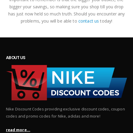
bigger your savings, so making sure you shop till you drop
has just now held so much truth. Should you encounter any
problems, you will be able to
contact us
today!
ABOUT US
Nike Discount Codes providing exclusive discount codes, coupon
codes and promo codes for Nike, adidas and more!
read more...