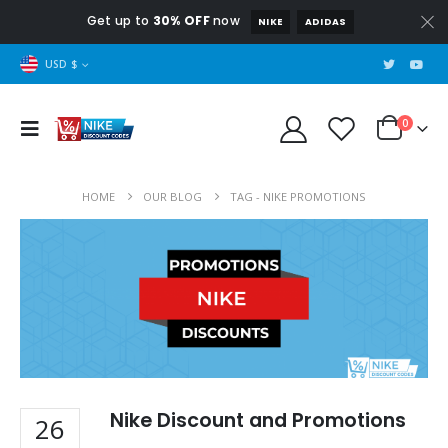
Get up to
30% OFF
now
NIKE
ADIDAS
USD $
0
HOME
OUR BLOG
TAG -
NIKE PROMOTIONS
Nike Discount and Promotions
26