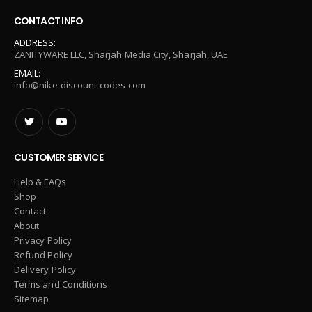
CONTACT INFO
ADDRESS:
ZANITYWARE LLC, Sharjah Media City, Sharjah, UAE
EMAIL:
info@nike-discount-codes.com
CUSTOMER SERVICE
Help & FAQs
Shop
Contact
About
Privacy Policy
Refund Policy
Delivery Policy
Terms and Conditions
Sitemap