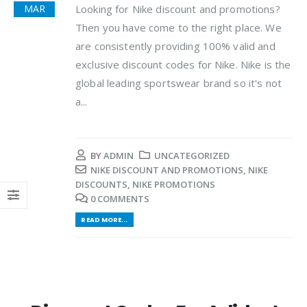
Looking for Nike discount and promotions?
MAR
Then you have come to the right place. We
are consistently providing 100% valid and
exclusive discount codes for Nike. Nike is the
global leading sportswear brand so it's not
a...
BY
ADMIN
UNCATEGORIZED
NIKE DISCOUNT AND PROMOTIONS
,
NIKE
DISCOUNTS
,
NIKE PROMOTIONS
0 COMMENTS
READ MORE...