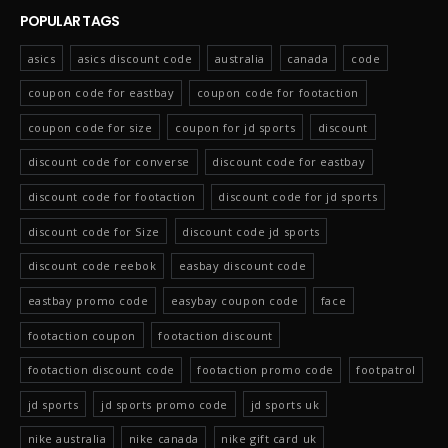
POPULAR TAGS
asics
asics discount code
australia
canada
code
coupon code for eastbay
coupon code for footaction
coupon code for size
coupon for jd sports
discount
discount code for converse
discount code for eastbay
discount code for footaction
discount code for jd sports
discount code for Size
discount code jd sports
discount code reebok
easbay discount code
eastbay promo code
easybay coupon code
face
footaction coupon
footaction discount
footaction discount code
footaction promo code
footpatrol
jd sports
jd sports promo code
jd sports uk
nike australia
nike canada
nike gift card uk