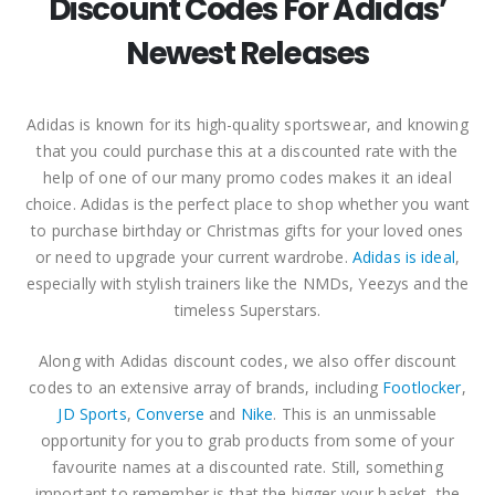
Discount Codes For Adidas’
Newest Releases
Adidas is known for its high-quality sportswear, and knowing
that you could purchase this at a discounted rate with the
help of one of our many promo codes makes it an ideal
choice. Adidas is the perfect place to shop whether you want
to purchase birthday or Christmas gifts for your loved ones
or need to upgrade your current wardrobe.
Adidas is ideal
,
especially with stylish trainers like the NMDs, Yeezys and the
timeless Superstars.
Along with Adidas discount codes, we also offer discount
codes to an extensive array of brands, including
Footlocker
,
JD Sports
,
Converse
and
Nike
. This is an unmissable
opportunity for you to grab products from some of your
favourite names at a discounted rate. Still, something
important to remember is that the bigger your basket, the