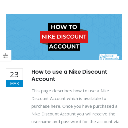
How to use a Nike Discount
23
Account
MAR
This page describes how to use a Nike
Discount Account which is available to
purchase here. Once you have purchased a
Nike Discount Account you will receive the
username and password for the account via