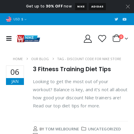
Get up to
30% OFF
now
NIKE
ADIDAS
USD $
0
HOME
OUR BLOG
TAG -
DISCOUNT CODE FOR NIKE STORE
3 Fitness Training Diet Tips
06
Looking to get the most out of your
JAN
workout? Balance is key, and it’s not all about
how good your discount Nike trainers are!
Read our top diet tips for more.
BY
TOM WELBOURNE
UNCATEGORIZED