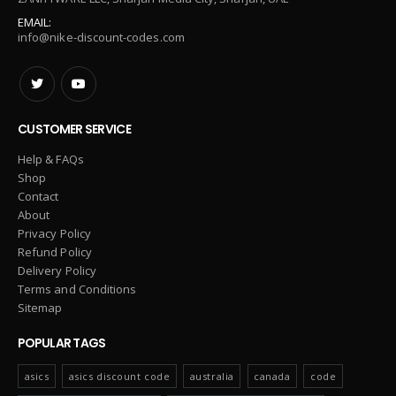
EMAIL:
info@nike-discount-codes.com
CUSTOMER SERVICE
Help & FAQs
Shop
Contact
About
Privacy Policy
Refund Policy
Delivery Policy
Terms and Conditions
Sitemap
POPULAR TAGS
asics
asics discount code
australia
canada
code