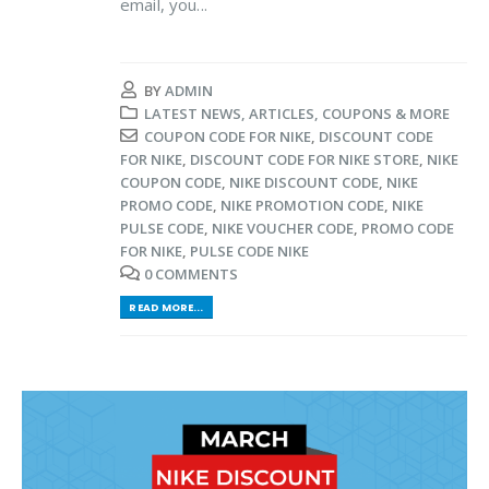
email, you...
BY
ADMIN
LATEST NEWS, ARTICLES, COUPONS & MORE
COUPON CODE FOR NIKE
,
DISCOUNT CODE
FOR NIKE
,
DISCOUNT CODE FOR NIKE STORE
,
NIKE
COUPON CODE
,
NIKE DISCOUNT CODE
,
NIKE
PROMO CODE
,
NIKE PROMOTION CODE
,
NIKE
PULSE CODE
,
NIKE VOUCHER CODE
,
PROMO CODE
FOR NIKE
,
PULSE CODE NIKE
0 COMMENTS
READ MORE...