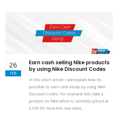
Earn cash selling Nike products
26
by using Nike Discount Codes
FEB
In this short article I will explain how its
possible to earn cash easily by using Nike
Discount Codes. For example lets take a
product on Nike which is currently priced at
£100.00. Now lets see what...