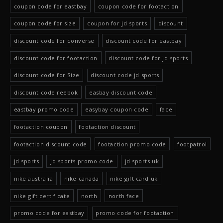
coupon code for eastbay
coupon code for footaction
coupon code for size
coupon for jd sports
discount
discount code for converse
discount code for eastbay
discount code for footaction
discount code for jd sports
discount code for Size
discount code jd sports
discount code reebok
easbay discount code
eastbay promo code
easybay coupon code
face
footaction coupon
footaction discount
footaction discount code
footaction promo code
footpatrol
jd sports
jd sports promo code
jd sports uk
nike australia
nike canada
nike gift card uk
nike gift certificate
north
north face
promo code for eastbay
promo code for footaction