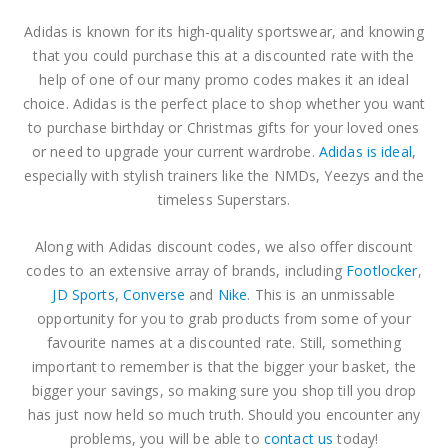
Adidas is known for its high-quality sportswear, and knowing
that you could purchase this at a discounted rate with the
help of one of our many promo codes makes it an ideal
choice. Adidas is the perfect place to shop whether you want
to purchase birthday or Christmas gifts for your loved ones
or need to upgrade your current wardrobe.
Adidas is ideal
,
especially with stylish trainers like the NMDs, Yeezys and the
timeless Superstars.
Along with Adidas discount codes, we also offer discount
codes to an extensive array of brands, including
Footlocker
,
JD Sports
,
Converse
and
Nike
. This is an unmissable
opportunity for you to grab products from some of your
favourite names at a discounted rate. Still, something
important to remember is that the bigger your basket, the
bigger your savings, so making sure you shop till you drop
has just now held so much truth. Should you encounter any
problems, you will be able to
contact us
today!