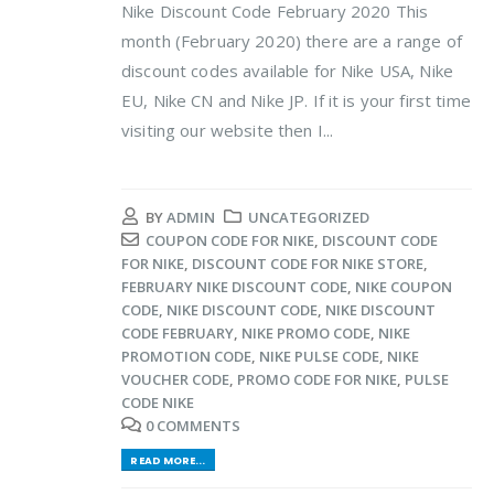
Nike Discount Code February 2020 This
month (February 2020) there are a range of
discount codes available for Nike USA, Nike
EU, Nike CN and Nike JP. If it is your first time
visiting our website then I...
BY
ADMIN
UNCATEGORIZED
COUPON CODE FOR NIKE
,
DISCOUNT CODE
FOR NIKE
,
DISCOUNT CODE FOR NIKE STORE
,
FEBRUARY NIKE DISCOUNT CODE
,
NIKE COUPON
CODE
,
NIKE DISCOUNT CODE
,
NIKE DISCOUNT
CODE FEBRUARY
,
NIKE PROMO CODE
,
NIKE
PROMOTION CODE
,
NIKE PULSE CODE
,
NIKE
VOUCHER CODE
,
PROMO CODE FOR NIKE
,
PULSE
CODE NIKE
0 COMMENTS
READ MORE...