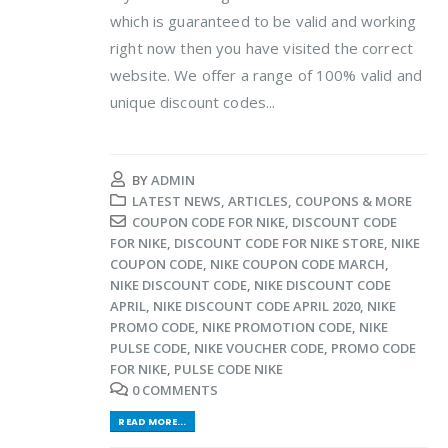
which is guaranteed to be valid and working
right now then you have visited the correct
website. We offer a range of 100% valid and
unique discount codes...
BY
ADMIN
LATEST NEWS, ARTICLES, COUPONS & MORE
COUPON CODE FOR NIKE
,
DISCOUNT CODE
FOR NIKE
,
DISCOUNT CODE FOR NIKE STORE
,
NIKE
COUPON CODE
,
NIKE COUPON CODE MARCH
,
NIKE DISCOUNT CODE
,
NIKE DISCOUNT CODE
APRIL
,
NIKE DISCOUNT CODE APRIL 2020
,
NIKE
PROMO CODE
,
NIKE PROMOTION CODE
,
NIKE
PULSE CODE
,
NIKE VOUCHER CODE
,
PROMO CODE
FOR NIKE
,
PULSE CODE NIKE
0 COMMENTS
READ MORE...