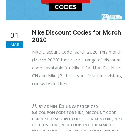
Nike Discount Codes for March
01
2020
MAR
Nike Discount Code March 2020 This month
(March 2020) there are a range of discount
codes available for Nike USA, Nike EU, Nike
CN and Nike JP. If it is your first time visiting
our website then I...
BY
ADMIN
UNCATEGORIZED
COUPON CODE FOR NIKE
,
DISCOUNT CODE
FOR NIKE
,
DISCOUNT CODE FOR NIKE STORE
,
NIKE
COUPON CODE
,
NIKE COUPON CODE MARCH
,
NIKE DISCOUNT CODE
,
NIKE DISCOUNT MARCH