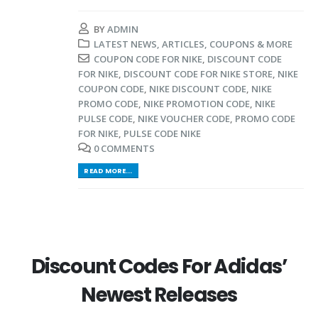
BY
ADMIN
LATEST NEWS, ARTICLES, COUPONS & MORE
COUPON CODE FOR NIKE
,
DISCOUNT CODE
FOR NIKE
,
DISCOUNT CODE FOR NIKE STORE
,
NIKE
COUPON CODE
,
NIKE DISCOUNT CODE
,
NIKE
PROMO CODE
,
NIKE PROMOTION CODE
,
NIKE
PULSE CODE
,
NIKE VOUCHER CODE
,
PROMO CODE
FOR NIKE
,
PULSE CODE NIKE
0 COMMENTS
READ MORE...
Discount Codes For Adidas’
Newest Releases