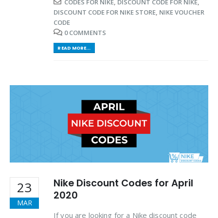
CODES FOR NIKE
,
DISCOUNT CODE FOR NIKE
,
DISCOUNT CODE FOR NIKE STORE
,
NIKE VOUCHER
CODE
0 COMMENTS
READ MORE...
Nike Discount Codes for April
23
2020
MAR
If you are looking for a Nike discount code