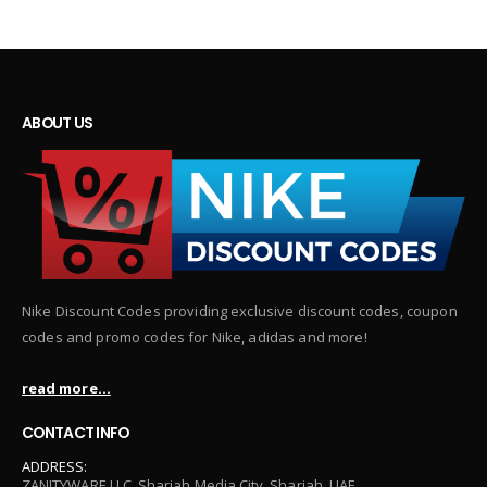
ABOUT US
Nike Discount Codes providing exclusive discount codes, coupon
codes and promo codes for Nike, adidas and more!
read more...
CONTACT INFO
ADDRESS:
ZANITYWARE LLC, Sharjah Media City, Sharjah, UAE