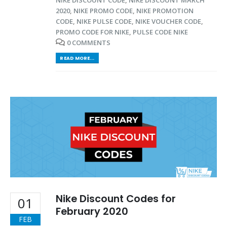
2020
,
NIKE PROMO CODE
,
NIKE PROMOTION
CODE
,
NIKE PULSE CODE
,
NIKE VOUCHER CODE
,
PROMO CODE FOR NIKE
,
PULSE CODE NIKE
0 COMMENTS
READ MORE...
Nike Discount Codes for
01
February 2020
FEB