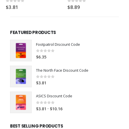
$
88.93
5.00
out of 5
$
8.89
0
out of 5
FEATURED PRODUCTS
Footpatrol Discount Code
0
out of 5
$
6.35
The North Face Discount Code
0
out of 5
$
3.81
ASICS Discount Code
0
out of 5
–
$
3.81
$
10.16
BEST SELLING PRODUCTS