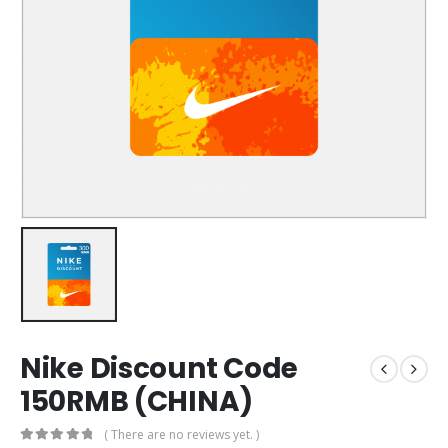
Nike Discount Code
150RMB (CHINA)
( There are no reviews yet. )