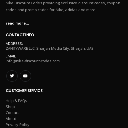
Nike Discount Codes providing exclusive discount codes, coupon
codes and promo codes for Nike, adidas and more!
read more...
CONTACT INFO
ADDRESS:
ZANITYWARE LLC, Sharjah Media City, Sharjah, UAE
EMAIL:
info@nike-discount-codes.com
CUSTOMER SERVICE
Help & FAQs
Shop
Contact
About
Privacy Policy