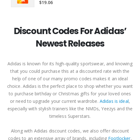
5.00
out of 5
$
19.06
Discount Codes For Adidas’
Newest Releases
Adidas is known for its high-quality sportswear, and knowing
that you could purchase this at a discounted rate with the
help of one of our many promo codes makes it an ideal
choice. Adidas is the perfect place to shop whether you want
to purchase birthday or Christmas gifts for your loved ones
or need to upgrade your current wardrobe.
Adidas is ideal
,
especially with stylish trainers like the NMDs, Yeezys and the
timeless Superstars.
Along with Adidas discount codes, we also offer discount
codes to an extensive array of brands, including
Footlocker
,