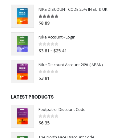
NIKE DISCOUNT CODE 25% IN EU & UK
4.98
out of 5
$
8.89
Nike Account - Login
0
out of 5
–
$
3.81
$
25.41
Nike Discount Account 20% (JAPAN)
0
out of 5
$
3.81
LATEST PRODUCTS
Footpatrol Discount Code
0
out of 5
$
6.35
The North Face Discount Code