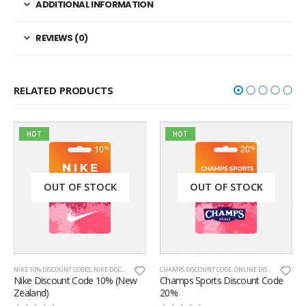
ADDITIONAL INFORMATION
REVIEWS (0)
RELATED PRODUCTS
HOT
 STOCK
OUT OF STOCK
OUT OF S
ES
,
NIKE DISCOUNT CODES
,
CHAMPS DISCOUNT CODE
NIKE NEW ZEALAND
,
ONLINE DISCOUNT CODES
,
ONLINE DISCOUNT CODES
NIKE 20% DISCOUNT CODE
,
NIKE
ode 10% (New
Champs Sports Discount Code
Nike Discount Code 
20%