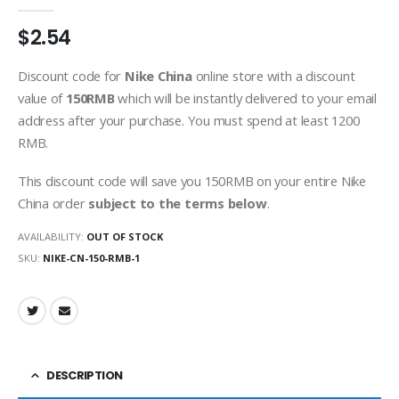
0
out of 5
$
2.54
Discount code for
Nike China
online store with a discount
value of
150RMB
which will be instantly delivered to your email
address after your purchase. You must spend at least 1200
RMB.
This discount code will save you 150RMB on your entire Nike
China order
subject to the terms below
.
AVAILABILITY:
OUT OF STOCK
SKU:
NIKE-CN-150-RMB-1
DESCRIPTION