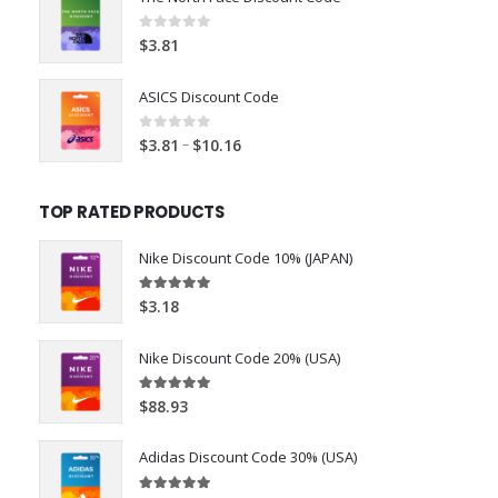
0
out of 5
$
3.81
ASICS Discount Code
0
out of 5
–
$
3.81
$
10.16
TOP RATED PRODUCTS
Nike Discount Code 10% (JAPAN)
5.00
out of 5
$
3.18
Nike Discount Code 20% (USA)
5.00
out of 5
$
88.93
Adidas Discount Code 30% (USA)