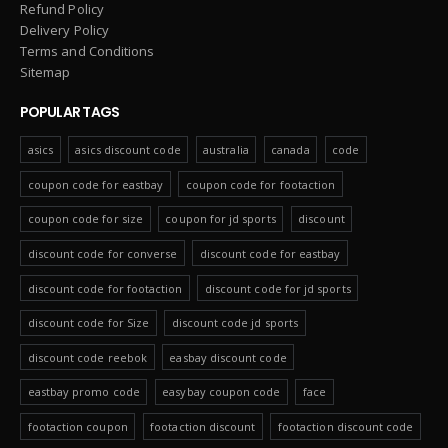
Refund Policy
Delivery Policy
Terms and Conditions
Sitemap
POPULAR TAGS
asics
asics discount code
australia
canada
code
coupon code for eastbay
coupon code for footaction
coupon code for size
coupon for jd sports
discount
discount code for converse
discount code for eastbay
discount code for footaction
discount code for jd sports
discount code for Size
discount code jd sports
discount code reebok
easbay discount code
eastbay promo code
easybay coupon code
face
footaction coupon
footaction discount
footaction discount code