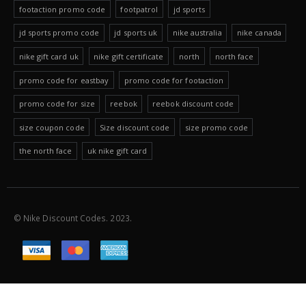
footaction promo code
footpatrol
jd sports
jd sports promo code
jd sports uk
nike australia
nike canada
nike gift card uk
nike gift certificate
north
north face
promo code for eastbay
promo code for footaction
promo code for size
reebok
reebok discount code
size coupon code
Size discount code
size promo code
the north face
uk nike gift card
© Nike Discount Codes. 2023.