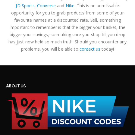
JD Sports
,
Converse
and
Nike
. This is an unmissable
opportunity for you to grab products from some of your
favourite names at a discounted rate. Still, something
important to remember is that the bigger your basket, the
bigger your savings, so making sure you shop till you drop
has just now held so much truth. Should you encounter any
problems, you will be able to
contact us
today!
ABOUT US