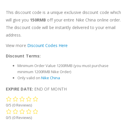
This discount code is a unique exclusive discount code which
will give you
150RMB
off your entire Nike China online order.
The discount code will be instantly delivered to your email
address.
View more
Discount Codes Here
Discount Terms:
Minimum Order Value 1200RMB (you must purchase
minimum 1200RMB Nike Order)
Only valid on
Nike China
EXPIRE DATE:
END OF MONTH
0/5
(0 Reviews)
0/5
(0 Reviews)