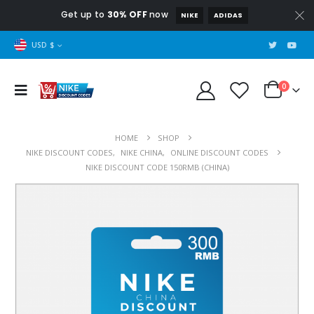
Get up to
30% OFF
now
NIKE
ADIDAS
USD $
0
HOME
SHOP
NIKE DISCOUNT CODES
,
NIKE CHINA
,
ONLINE DISCOUNT CODES
NIKE DISCOUNT CODE 150RMB (CHINA)