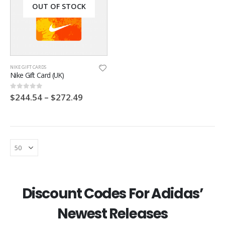
OUT OF STOCK
NIKE GIFT CARDS
Nike Gift Card (UK)
$
244.54
–
$
272.49
0
out of 5
Footpatrol Discount Code
Footpatrol Discount Code
Discount Codes For Adidas’
0
out of 5
0
out of 5
$
6.35
$
6.35
Newest Releases