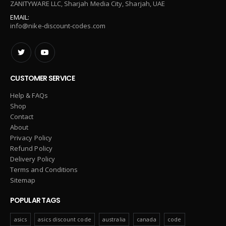
ZANITYWARE LLC, Sharjah Media City, Sharjah, UAE
EMAIL:
info@nike-discount-codes.com
CUSTOMER SERVICE
Help & FAQs
Shop
Contact
About
Privacy Policy
Refund Policy
Delivery Policy
Terms and Conditions
Sitemap
POPULAR TAGS
asics
asics discount code
australia
canada
code