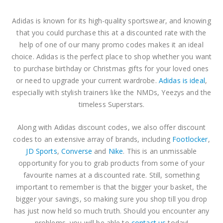
The North Face Discount Code
The North Face Discount Code
Adidas is known for its high-quality sportswear, and knowing
0
out of 5
0
out of 5
$
3.81
$
3.81
that you could purchase this at a discounted rate with the
help of one of our many promo codes makes it an ideal
ASICS Discount Code
ASICS Discount Code
choice. Adidas is the perfect place to shop whether you want
to purchase birthday or Christmas gifts for your loved ones
0
out of 5
0
out of 5
–
–
$
3.81
$
3.81
or need to upgrade your current wardrobe.
Adidas is ideal
,
$
10.16
$
10.16
especially with stylish trainers like the NMDs, Yeezys and the
timeless Superstars.
Along with Adidas discount codes, we also offer discount
codes to an extensive array of brands, including
Footlocker
,
JD Sports
,
Converse
and
Nike
. This is an unmissable
opportunity for you to grab products from some of your
favourite names at a discounted rate. Still, something
important to remember is that the bigger your basket, the
bigger your savings, so making sure you shop till you drop
has just now held so much truth. Should you encounter any
problems, you will be able to
contact us
today!