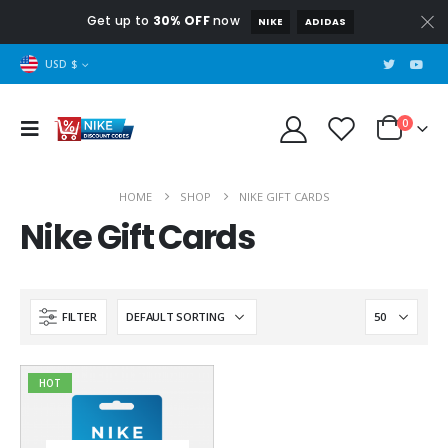
Get up to
30% OFF
now
NIKE
ADIDAS
USD $
0
HOME
SHOP
NIKE GIFT CARDS
Nike Gift Cards
FILTER
HOT