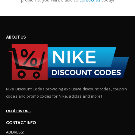
ABOUT US
Nike Discount Codes providing exclusive discount codes, coupon
codes and promo codes for Nike, adidas and more!
read more...
CONTACT INFO
ADDRESS: