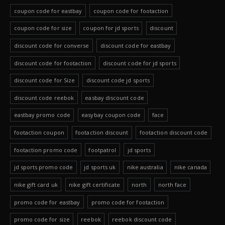
coupon code for eastbay
coupon code for footaction
coupon code for size
coupon for jd sports
discount
discount code for converse
discount code for eastbay
discount code for footaction
discount code for jd sports
discount code for Size
discount code jd sports
discount code reebok
easbay discount code
eastbay promo code
easybay coupon code
face
footaction coupon
footaction discount
footaction discount code
footaction promo code
footpatrol
jd sports
jd sports promo code
jd sports uk
nike australia
nike canada
nike gift card uk
nike gift certificate
north
north face
promo code for eastbay
promo code for footaction
promo code for size
reebok
reebok discount code