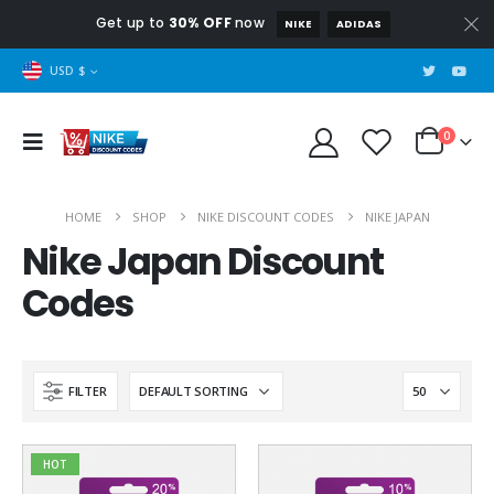
Get up to
30% OFF
now
NIKE
ADIDAS
USD $
0
HOME
SHOP
NIKE DISCOUNT CODES
NIKE JAPAN
Nike Japan Discount
Codes
FILTER
HOT