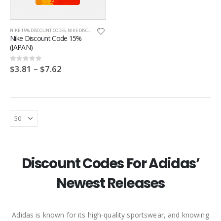
NIKE 15% DISCOUNT CODES
,
NIKE DISCOUNT CODES
,
NIKE JAPAN
,
ONLINE DISCOUNT CODES
Nike Discount Code 15%
(JAPAN)
$
3.81
–
$
7.62
0
out of 5
Discount Codes For Adidas’
Newest Releases
Footpatrol Discount Code
Footpatrol Discount Code
Adidas is known for its high-quality sportswear, and knowing