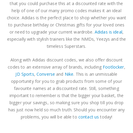
0
out of 5
0
out of 5
$
6.35
$
6.35
that you could purchase this at a discounted rate with the
help of one of our many promo codes makes it an ideal
choice. Adidas is the perfect place to shop whether you want
The North Face Discount Code
The North Face Discount Code
to purchase birthday or Christmas gifts for your loved ones
0
out of 5
0
out of 5
$
3.81
$
3.81
or need to upgrade your current wardrobe.
Adidas is ideal
,
especially with stylish trainers like the NMDs, Yeezys and the
ASICS Discount Code
ASICS Discount Code
timeless Superstars.
0
out of 5
0
out of 5
–
–
$
3.81
$
3.81
Along with Adidas discount codes, we also offer discount
$
10.16
$
10.16
codes to an extensive array of brands, including
Footlocker
,
JD Sports
,
Converse
and
Nike
. This is an unmissable
opportunity for you to grab products from some of your
favourite names at a discounted rate. Still, something
important to remember is that the bigger your basket, the
bigger your savings, so making sure you shop till you drop
has just now held so much truth. Should you encounter any
problems, you will be able to
contact us
today!