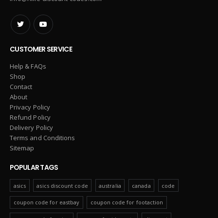
CUSTOMER SERVICE
Help & FAQs
Shop
Contact
About
Privacy Policy
Refund Policy
Delivery Policy
Terms and Conditions
Sitemap
POPULAR TAGS
asics
asics discount code
australia
canada
code
coupon code for eastbay
coupon code for footaction