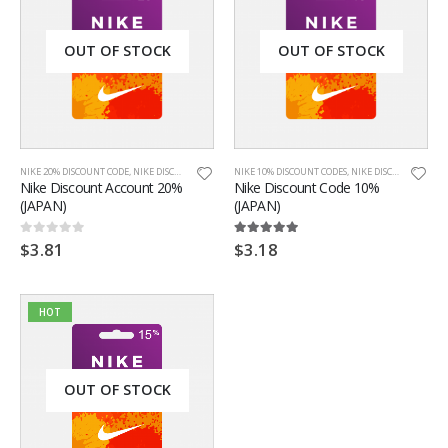
OUT OF STOCK
OUT OF STOCK
NIKE 20% DISCOUNT CODE
,
NIKE DISCOUNT CODES
,
NIKE JAPAN
NIKE 10% DISCOUNT CODES
,
ONLINE DISCOUNT CODES
,
NIKE DISCOUNT CODES
Nike Discount Account 20%
Nike Discount Code 10%
(JAPAN)
(JAPAN)
$
3.81
$
3.18
0
out of 5
5.00
out of 5
HOT
OUT OF STOCK