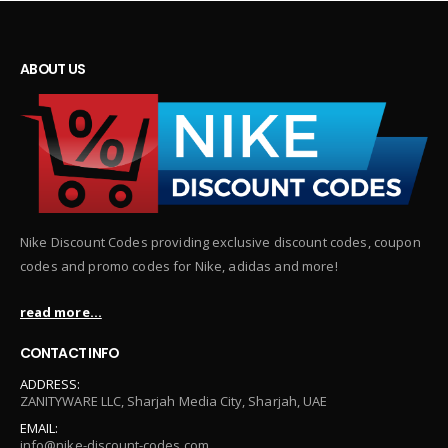
ABOUT US
Nike Discount Codes providing exclusive discount codes, coupon
codes and promo codes for Nike, adidas and more!
read more...
CONTACT INFO
ADDRESS:
ZANITYWARE LLC, Sharjah Media City, Sharjah, UAE
EMAIL:
info@nike-discount-codes.com