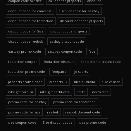
coupon code for size
coupon for jd sports
discount
discount code for converse
discount code for eastbay
discount code for footaction
discount code for jd sports
discount code for Size
discount code jd sports
discount code reebok
easbay discount code
eastbay promo code
easybay coupon code
face
footaction coupon
footaction discount
footaction discount code
footaction promo code
footpatrol
jd sports
jd sports promo code
jd sports uk
nike australia
nike canada
nike gift card uk
nike gift certificate
north
north face
promo code for eastbay
promo code for footaction
promo code for size
reebok
reebok discount code
size coupon code
Size discount code
size promo code