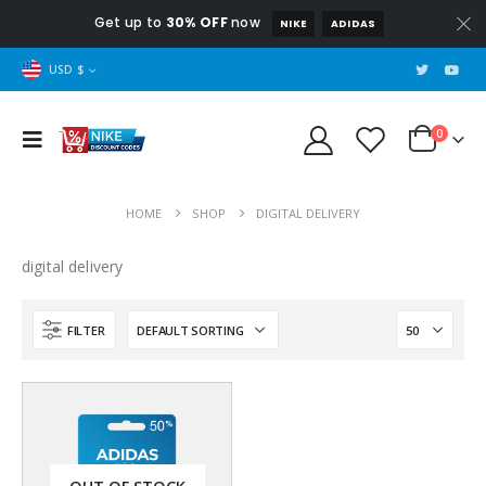
Get up to
30% OFF
now
NIKE
ADIDAS
USD $
0
HOME
SHOP
DIGITAL DELIVERY
digital delivery
FILTER