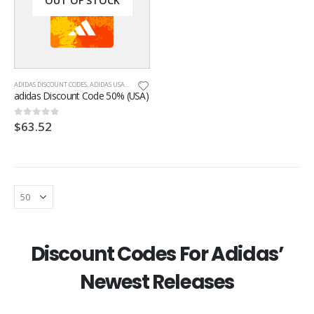
OUT OF STOCK
ADIDAS DISCOUNT CODES
,
ADIDAS USA
,
ONLINE DISCOUNT CODES
adidas Discount Code 50% (USA)
$
63.52
0
out of 5
Discount Codes For Adidas’
Newest Releases