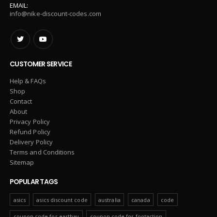
EMAIL:
info@nike-discount-codes.com
CUSTOMER SERVICE
Help & FAQs
Shop
Contact
About
Privacy Policy
Refund Policy
Delivery Policy
Terms and Conditions
Sitemap
POPULAR TAGS
asics
asics discount code
australia
canada
code
coupon code for eastbay
coupon code for footaction