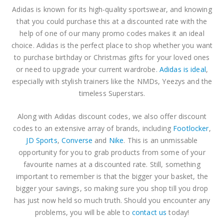
Adidas is known for its high-quality sportswear, and knowing
that you could purchase this at a discounted rate with the
help of one of our many promo codes makes it an ideal
choice. Adidas is the perfect place to shop whether you want
to purchase birthday or Christmas gifts for your loved ones
or need to upgrade your current wardrobe.
Adidas is ideal
,
especially with stylish trainers like the NMDs, Yeezys and the
timeless Superstars.
Along with Adidas discount codes, we also offer discount
codes to an extensive array of brands, including
Footlocker
,
JD Sports
,
Converse
and
Nike
. This is an unmissable
opportunity for you to grab products from some of your
favourite names at a discounted rate. Still, something
important to remember is that the bigger your basket, the
bigger your savings, so making sure you shop till you drop
has just now held so much truth. Should you encounter any
problems, you will be able to
contact us
today!