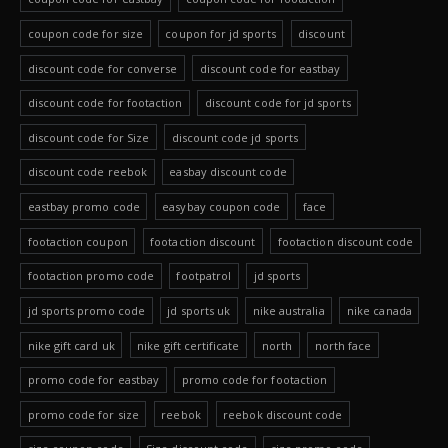
coupon code for size
coupon for jd sports
discount
discount code for converse
discount code for eastbay
discount code for footaction
discount code for jd sports
discount code for Size
discount code jd sports
discount code reebok
easbay discount code
eastbay promo code
easybay coupon code
face
footaction coupon
footaction discount
footaction discount code
footaction promo code
footpatrol
jd sports
jd sports promo code
jd sports uk
nike australia
nike canada
nike gift card uk
nike gift certificate
north
north face
promo code for eastbay
promo code for footaction
promo code for size
reebok
reebok discount code