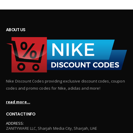
ABOUT US
Nike Discount Codes providing exclusive discount codes, coupon
codes and promo codes for Nike, adidas and more!
read more...
CONTACT INFO
ADDRESS:
ZANITYWARE LLC, Sharjah Media City, Sharjah, UAE